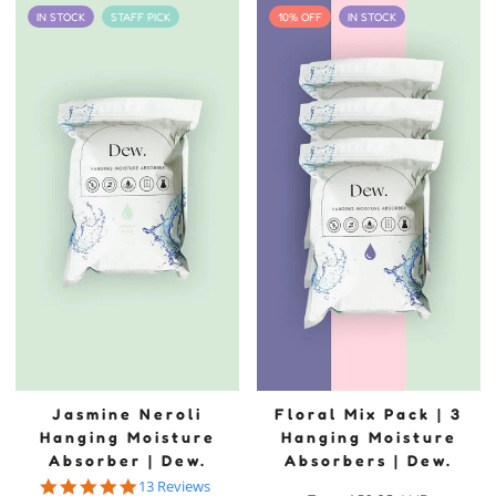
IN STOCK
STAFF PICK
10% OFF
IN STOCK
Jasmine Neroli
Floral Mix Pack | 3
Hanging Moisture
Hanging Moisture
Absorber | Dew.
Absorbers | Dew.
5.0 star rating
13 Reviews