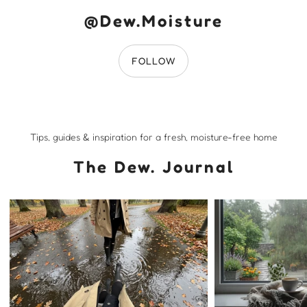
@Dew.Moisture
FOLLOW
Tips, guides & inspiration for a fresh, moisture-free home
The Dew. Journal