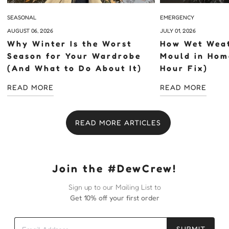
SEASONAL
EMERGENCY
AUGUST 06, 2026
JULY 01, 2026
Why Winter Is the Worst
How Wet Weat
Season for Your Wardrobe
Mould in Hom
(And What to Do About It)
Hour Fix)
READ MORE
READ MORE
READ MORE ARTICLES
Join the #DewCrew!
Sign up to our Mailing List to
Get 10% off your first order
SUBMIT