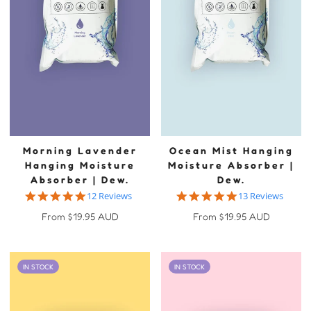
Morning Lavender
Ocean Mist Hanging
Hanging Moisture
Moisture Absorber |
Absorber | Dew.
Dew.
5.0 star rating
4.9 star rating
12 Reviews
13 Reviews
Regular
Regular
From $19.95 AUD
From $19.95 AUD
price
price
IN STOCK
IN STOCK