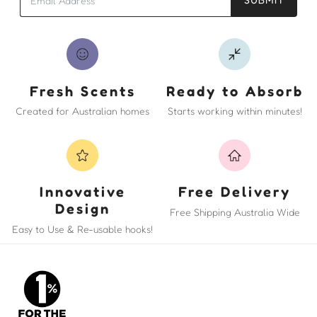
Fresh Scents
Ready to Absorb
Created for Australian homes
Starts working within minutes!
Innovative
Free Delivery
Design
Free Shipping Australia Wide
Easy to Use & Re-usable hooks!