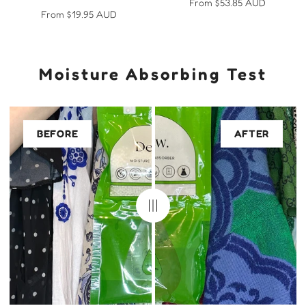
Regular
From $53.85 AUD
Regular
From $19.95 AUD
price
price
Moisture Absorbing Test
BEFORE
AFTER