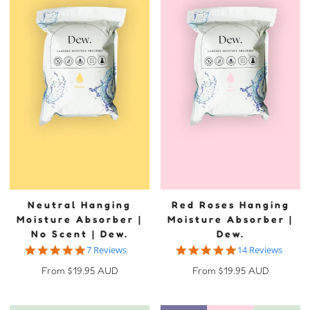
Neutral Hanging
Red Roses Hanging
Moisture Absorber |
Moisture Absorber |
No Scent | Dew.
Dew.
4.9 star rating
4.9 star rating
7 Reviews
14 Reviews
Regular
Regular
From $19.95 AUD
From $19.95 AUD
price
price