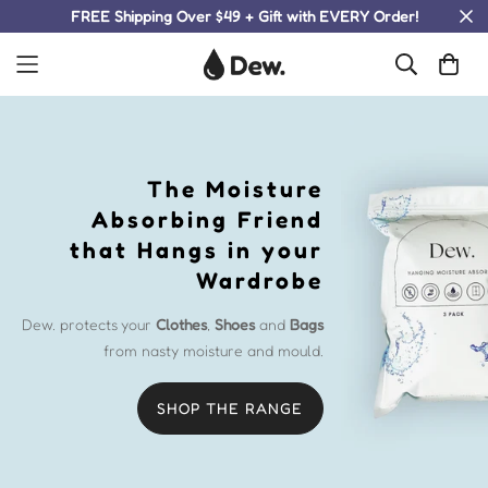
FREE Shipping Over $49 + Gift with EVERY Order!
The Moisture
Absorbing Friend
that Hangs in your
Wardrobe
Dew. protects your
Clothes
,
Shoes
and
Bags
from nasty moisture and mould.
SHOP THE RANGE