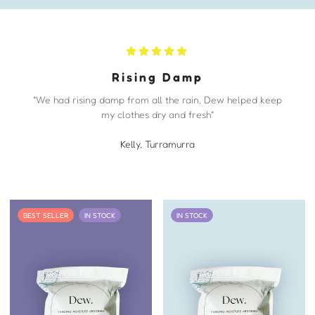
Rising Damp
"We had rising damp from all the rain, Dew helped keep
my clothes dry and fresh"
Kelly, Turramurra
BEST SELLER
IN STOCK
IN STOCK