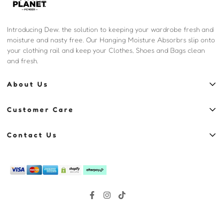
Introducing Dew. the solution to keeping your wardrobe fresh and
moisture and nasty free. Our Hanging Moisture Absorbrs slip onto
your clothing rail and keep your Clothes, Shoes and Bags clean
and fresh.
About Us
Shop
Customer Care
Blog
Contact
Our Story
Contact Us
Privacy Policy
Reviews
Sydney, Australia, NSW, 2000
Refund policy
(02) 8006 0750
Same Day Delivery
hello@justdew.com.au
Shipping
Terms of Service
Sitemap